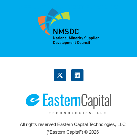
AFFILIATIONS – CERTIFICATIONS
X
L
-
i
t
n
w
k
i
e
t
d
t
i
e
n
r
All rights reserved Eastern Capital Technologies, LLC
(“Eastern Capital”) © 2026